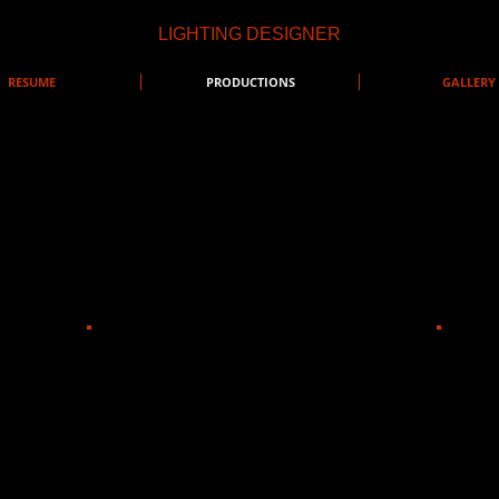
LIGHTING DESIGNER
RESUME
PRODUCTIONS
GALLERY