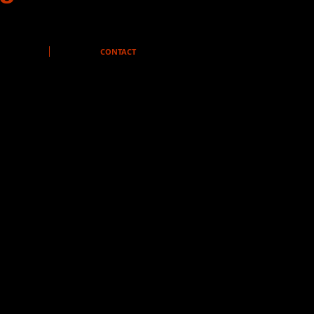
CONTACT