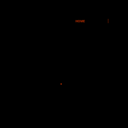
HOME
Stickfly
Windy City Playhouse
Dir: Chuck Smith