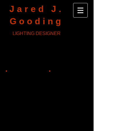
Jared J.
Gooding
LIGHTING DESIGNER
Skeleton Crew
Bristol Riverside Theater
Dir: Cameron Knight