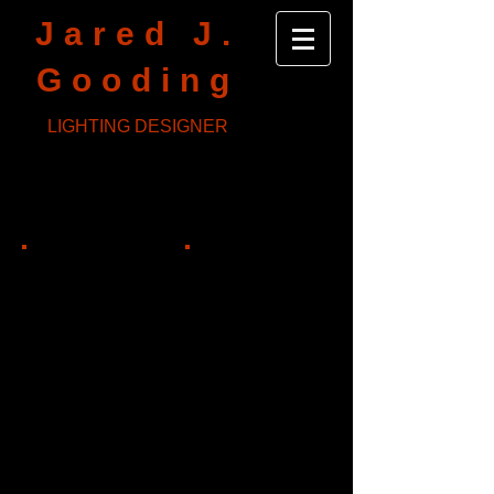
Jared J.
Gooding
LIGHTING DESIGNER
Truth and Reconciliation
Sideshow Theatre
Dir: Jonathan Green